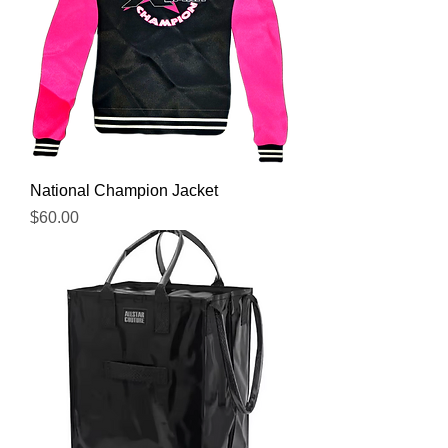
National Champion Jacket
Price
$60.00