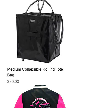
Medium Collapsible Rolling Tote
Bag
Price
$80.00