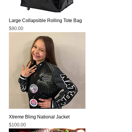
Large Collapsible Rolling Tote Bag
Price
$90.00
Xtreme Bling National Jacket
Price
$100.00