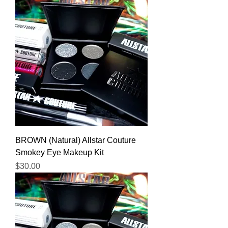
BROWN (Natural) Allstar Couture
Smokey Eye Makeup Kit
Price
$30.00