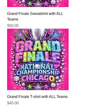
Grand Finale Sweatshirt with ALL
Teams
Price
$50.00
Grand Finale T-shirt with ALL Teams
Price
$40.00