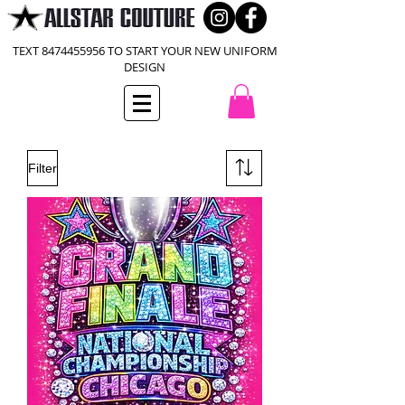
TEXT
8474455956
TO START YOUR NEW UNIFORM
DESIGN
Filter