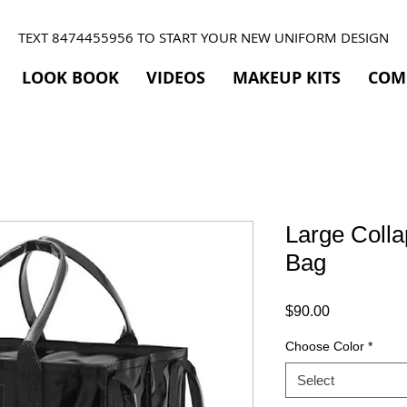
TEXT 8474455956 TO START YOUR NEW UNIFORM DESIGN
LOOK BOOK
VIDEOS
MAKEUP KITS
COM
Large Colla
Bag
Price
$90.00
Choose Color
*
Select