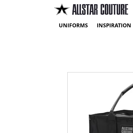
UNIFORMS
INSPIRATION