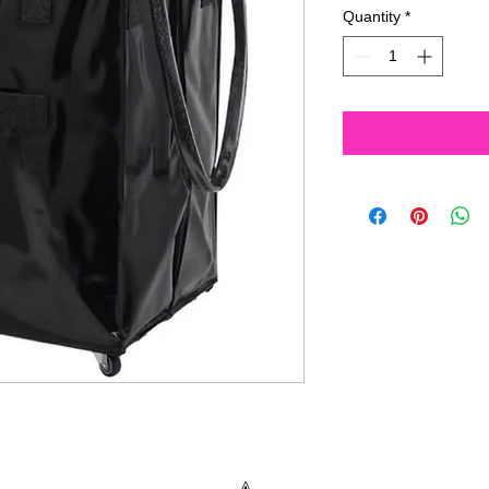
Quantity
*