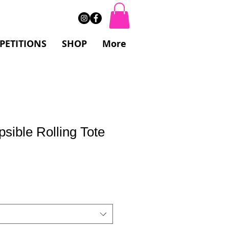
PETITIONS
SHOP
More
psible Rolling Tote