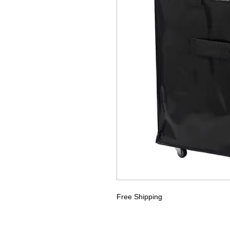
Free Shipping