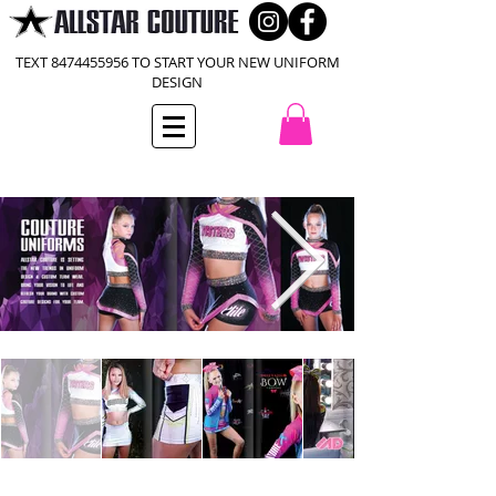
TEXT
8474455956
TO START YOUR NEW UNIFORM
DESIGN