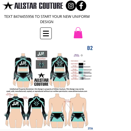
TEXT
8474455956
TO START YOUR NEW UNIFORM
DESIGN