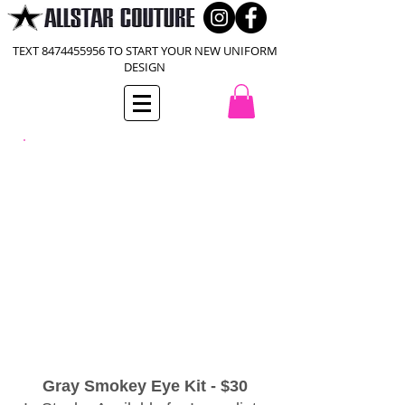
TEXT
8474455956
TO START YOUR NEW UNIFORM
DESIGN
Gray Smokey Eye Kit - $30