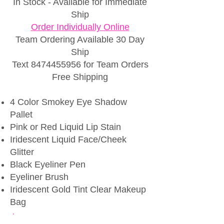
In Stock - Available for Immediate
Ship
Order Individually Online
Team
Ordering Available 30 Day
Ship
Text
8474455956
for Team Orders
Free Shipping
4 Color Smokey Eye Shadow
Pallet
Pink or Red Liquid Lip Stain
Iridescent Liquid Face/Cheek
Glitter
Black Eyeliner Pen
Eyeliner Brush
Iridescent Gold Tint Clear Makeup
Bag