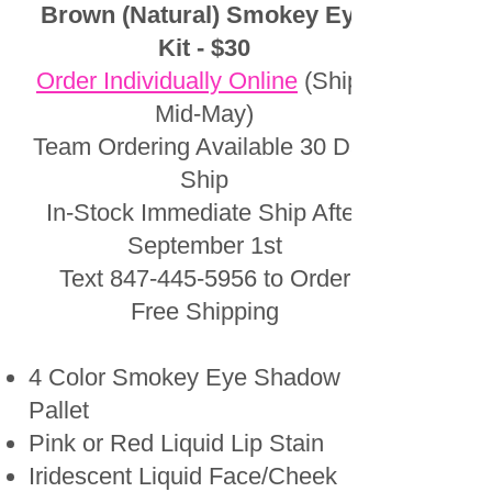
Brown (Natural) Smokey Eye
Kit - $30
Order Individually Online
(Ships
Mid-May)
Team Ordering Available 30 Day
Ship
In-Stock Immediate Ship After
September 1st
Text
847-445-5956
to Order
Free Shipping
4 Color Smokey Eye Shadow
Pallet
Pink or Red Liquid Lip Stain
Iridescent Liquid Face/Cheek