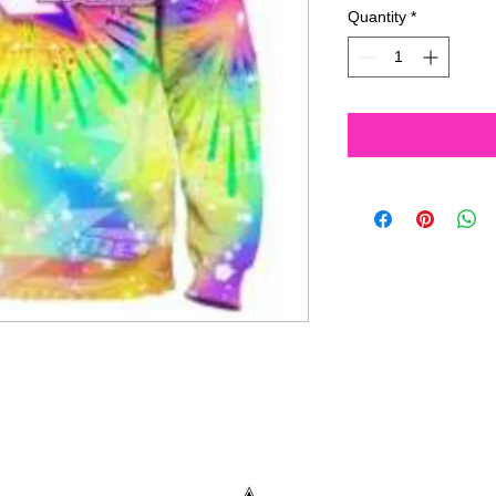
Quantity
*