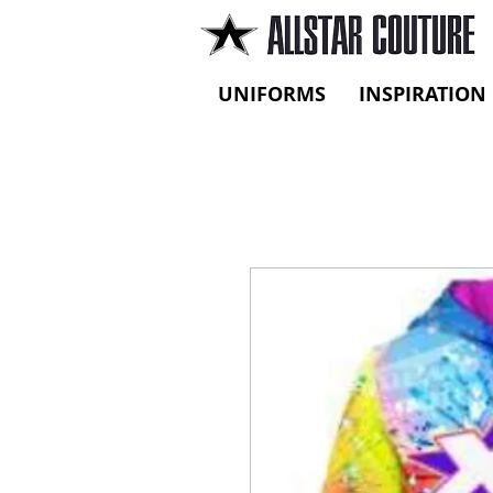
UNIFORMS
INSPIRATION