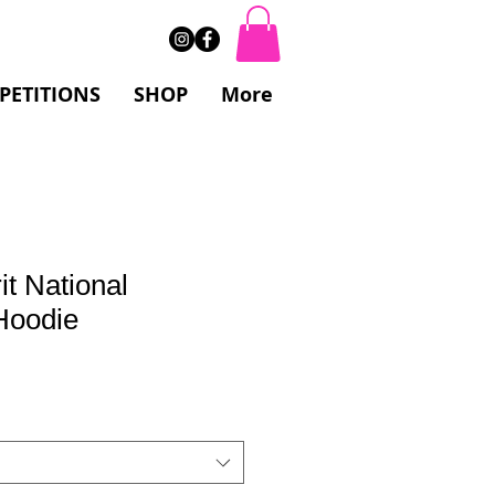
PETITIONS
SHOP
More
it National
Hoodie