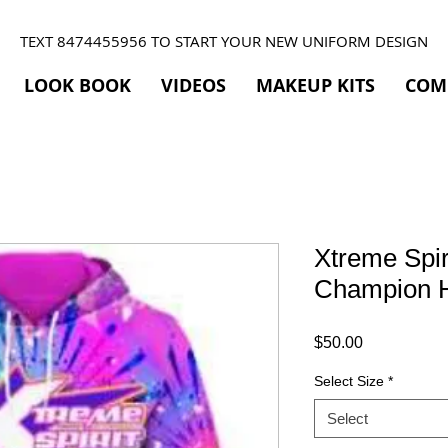
TEXT 8474455956 TO START YOUR NEW UNIFORM DESIGN
LOOK BOOK
VIDEOS
MAKEUP KITS
COM
Xtreme Spir
Champion 
Price
$50.00
Select Size
*
Select