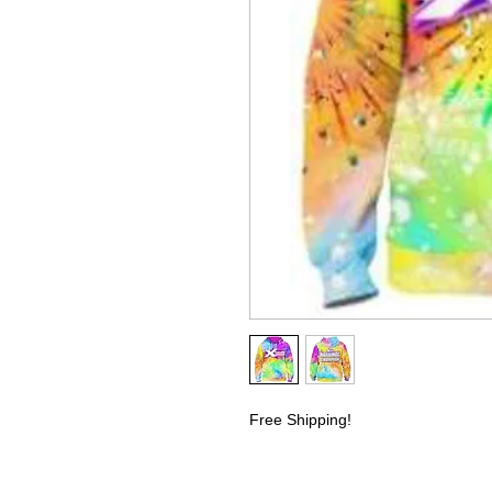
Free Shipping!