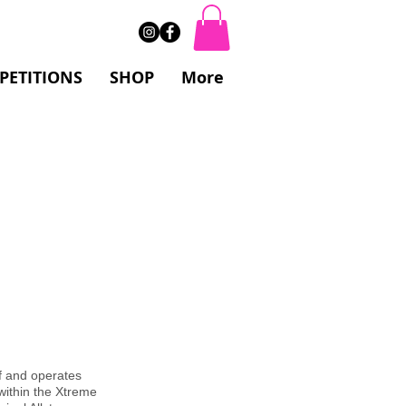
PETITIONS
SHOP
More
ff and operates
 within the Xtreme