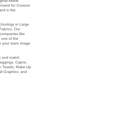
inal Allstar
demand for Couture
rd in the
technology in Large
 Fabrics. Our
 companies like
 one of the
re your team image
ix and match
Leggings, Capris,
ch Towels, Make-Up
ll Graphics, and