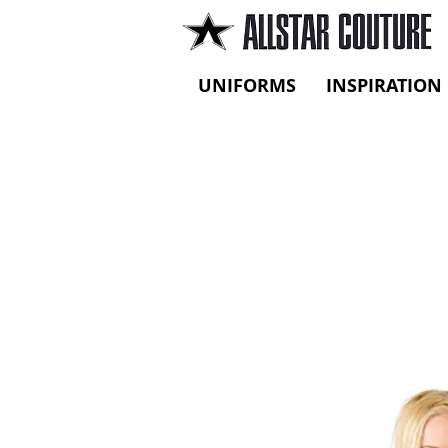
UNIFORMS
INSPIRATION