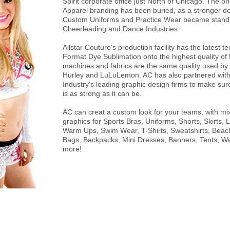
Spirit corporate office just North of Chicago. The orig
Apparel branding has been buried, as a stronger 
Custom Uniforms and Practice Wear became standa
Cheerleading and Dance Industries.
Allstar Couture's production facility has the latest 
Format Dye Sublimation onto the highest quality of
machines and fabrics are the same quality used by
Hurley and LuLuLemon. AC has also partnered with
Industry's leading graphic design firms to make su
is as strong as it can be.
AC can creat a custom look for your teams, with m
graphics for Sports Bras, Uniforms, Shorts, Skirts, 
Warm Ups, Swim Wear, T-Shirts, Sweatshirts, Bea
Bags, Backpacks, Mini Dresses, Banners, Tents, Wa
more!