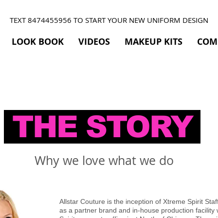
TEXT 8474455956 TO START YOUR NEW UNIFORM DESIGN
LOOK BOOK
VIDEOS
MAKEUP KITS
COM
THE STORY
Why we love what we do
Allstar Couture is the inception of Xtreme Spirit Sta
as a partner brand and in-house production facility